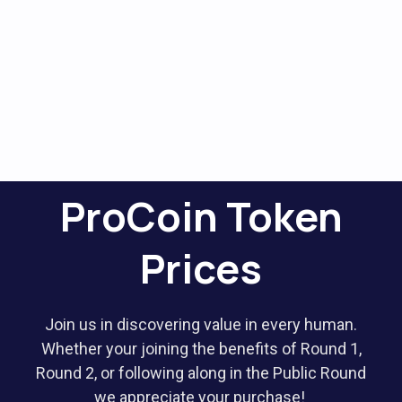
ProCoin Token
Prices
Join us in discovering value in every human.
Whether your joining the benefits of Round 1,
Round 2, or following along in the Public Round
we appreciate your purchase!