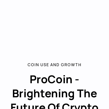
COIN USE AND GROWTH
ProCoin -
Brightening The
Future Of Crypto