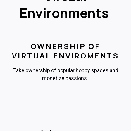
Environments
OWNERSHIP OF
VIRTUAL ENVIROMENTS
Take ownership of popular hobby spaces and
monetize passions.