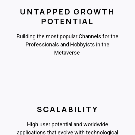
UNTAPPED GROWTH
POTENTIAL
Building the most popular Channels for the
Professionals and Hobbyists in the
Metaverse
SCALABILITY
High user potential and worldwide
applications that evolve with technological