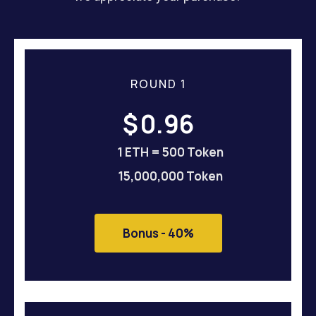
ROUND 1
$
0.96
1 ETH = 500 Token
15,000,000 Token
Bonus - 40%