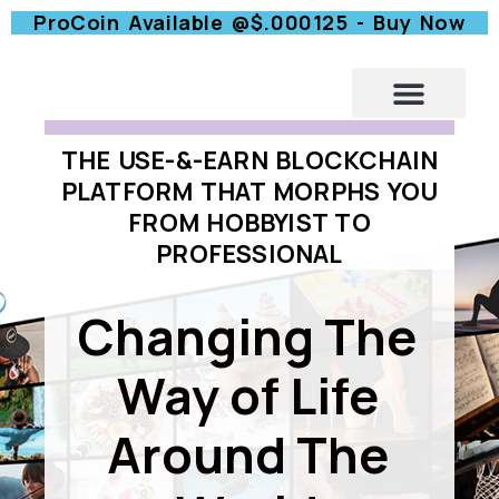
ProCoin Available @$.000125 - Buy Now
A -HOME
THE USE-&-EARN BLOCKCHAIN
PLATFORM THAT MORPHS YOU
FROM HOBBYIST TO
PROFESSIONAL
Changing The
Way of Life
Around The