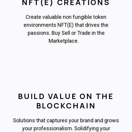
NFT(E) CREATIONS
Create valuable non fungible token
environments NFT(E) that drives the
passions. Buy Sell or Trade in the
Marketplace.
BUILD VALUE ON THE
BLOCKCHAIN
Solutions that captures your brand and grows
your professionalism. Solidifying your