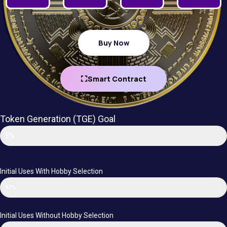
Buy Now
Smart Contract
Token Generation (TGE) Goal
Funding Goal
5%
Initial Uses With Hobby Selection
82%
Initial Uses Without Hobby Selection