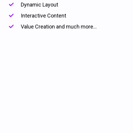
Dynamic Layout
Interactive Content
Value Creation and much more...