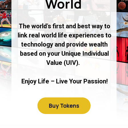
World
The world’s first and best way to
link real world life experiences to
technology and provide wealth
based on your Unique Individual
Value (UIV).
Enjoy Life – Live Your Passion!
Buy Tokens