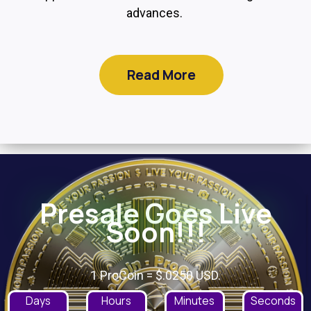
advances.
Read More
Presale Goes Live
Soon!!!
1 ProCoin = $.0250 USD.
Days
Hours
Minutes
Seconds