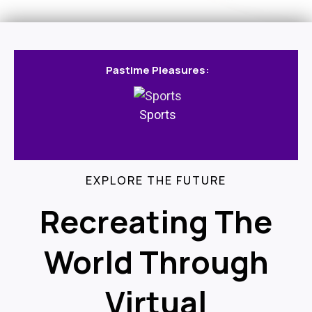
Pastime Pleasures:
Sports
EXPLORE THE FUTURE
Recreating The
World Through
Virtual