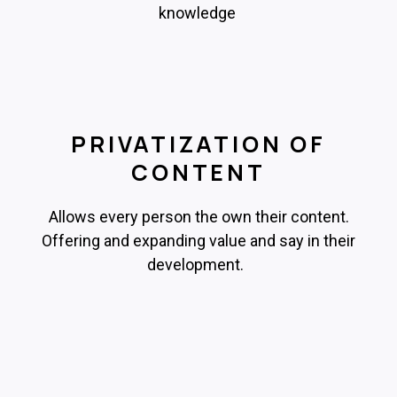
knowledge
PRIVATIZATION OF
CONTENT
Allows every person the own their content.
Offering and expanding value and say in their
development.