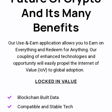
And Its Many
Benefits
Our Use-&-Earn application allows you to Earn on
Everything and Redeem for Anything. Our
coupling of enhanced technologies and
opportunity will easily propel the Internet of
Value (IoV) to global adoption.
LOCKED IN VALUE
Blockchain Built Data
Compatible and Stable Tech