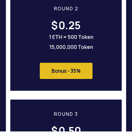
ROUND 2
$
0.25
1 ETH = 500 Token
15,000,000 Token
Bonus - 35%
ROUND 3
$
0.50