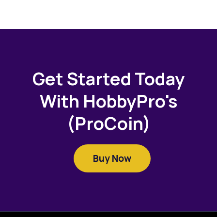
Get Started Today
With HobbyPro's
(ProCoin)
Buy Now