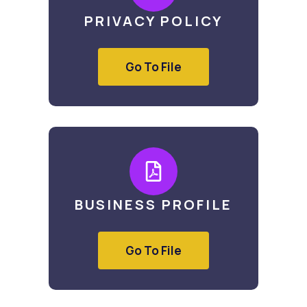
PRIVACY POLICY
Go To File
BUSINESS PROFILE
Go To File