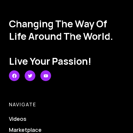
Changing The Way Of
Life Around The World.
Live Your Passion!
NAVIGATE
Videos
Marketplace