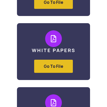
Go To File
WHITE PAPERS
Go To File