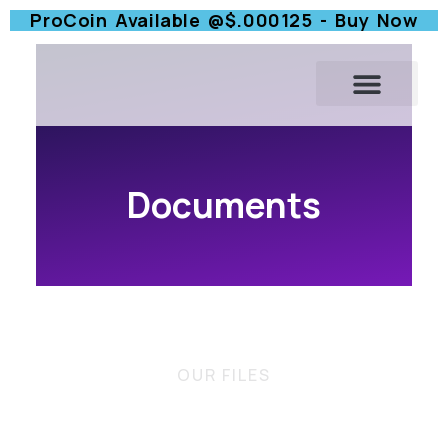
ProCoin Available @$.000125 - Buy Now
Documents
OUR FILES
Check Out Our