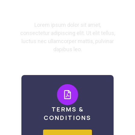
Docs
Lorem ipsum dolor sit amet,
consectetur adipiscing elit. Ut elit tellus,
luctus nec ullamcorper mattis, pulvinar
dapibus leo.
TERMS &
CONDITIONS